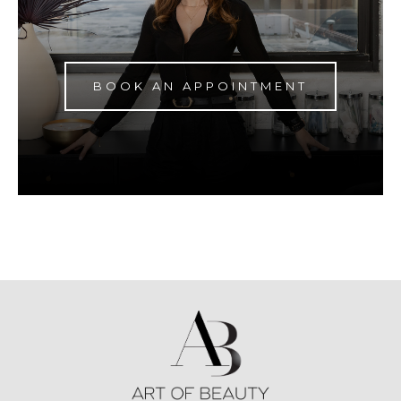
BOOK AN APPOINTMENT