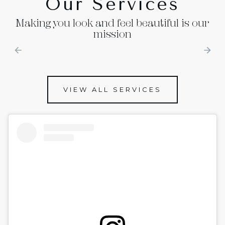
Our Services
Making you look and feel beautiful is our
mission
VIEW ALL SERVICES