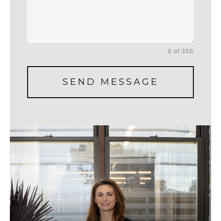
0 of 350
SEND MESSAGE