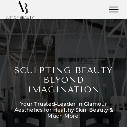
SCULPTING BEAUTY
BEYOND
IMAGINATION
Your Trusted-Leader In Glamour
Aesthetics for Healthy Skin, Beauty &
Much More!