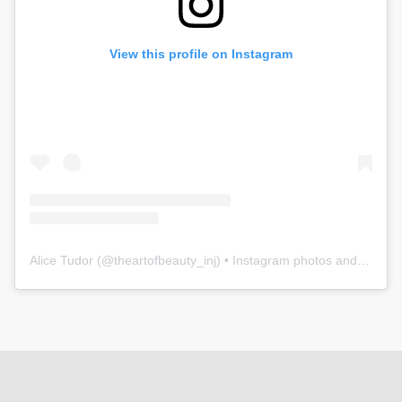
View this profile on Instagram
Alice Tudor
(@
theartofbeauty_inj
) • Instagram photos and videos