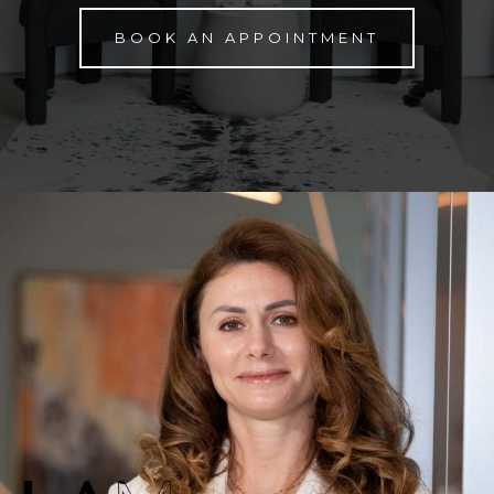
BOOK AN APPOINTMENT