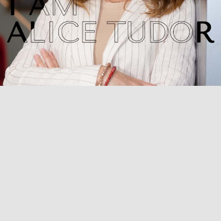
From Desk of our Found
Achieve your peak appearanc
services aimed at making yo
best version of yourself. Fee
skin, no matter your age, size
My ultimate goal is graceful
results and turning your ins