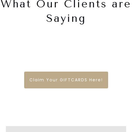
What Our Clients are
Saying
Claim Your GIFTCARDS Here!