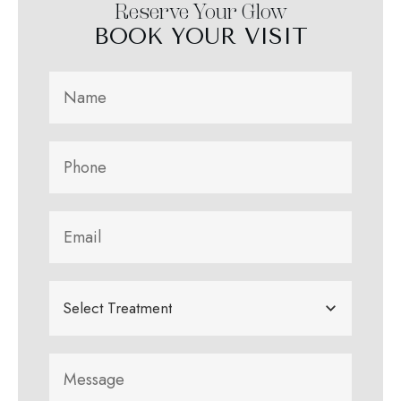
Reserve Your Glow
BOOK YOUR VISIT
Select Treatment